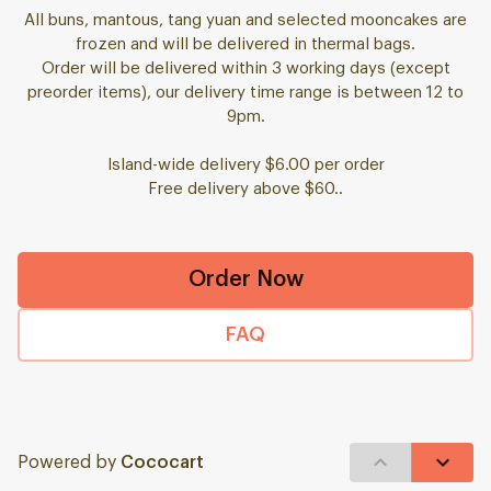
All buns, mantous, tang yuan and selected mooncakes are
frozen and will be delivered in thermal bags.
Order will be delivered within 3 working days (except
preorder items), our delivery time range is between 12 to
9pm.
Island-wide delivery $6.00 per order
Free delivery above $60..
Order Now
FAQ
Powered by
Cococart