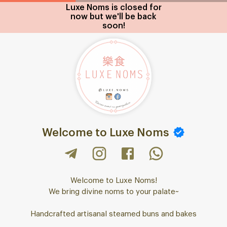
Luxe Noms is closed for
now but we'll be back
soon!
Welcome to Luxe Noms
Welcome to Luxe Noms!
We bring divine noms to your palate~
Handcrafted artisanal steamed buns and bakes